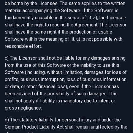
be borne by the Licensee. The same applies to the written
material accompanying the Software. If the Software is
fundamentally unusable in the sense of lit. a), the Licensee
shall have the right to rescind the Agreement. The Licensor
shall have the same right if the production of usable
Software within the meaning of lit. a) is not possible with
reasonable effort.
c) The Licensor shall not be liable for any damages arising
from the use of this Software or the inability to use this
Software (including, without limitation, damages for loss of
profits, business interruption, loss of business information
or data, or other financial loss), even if the Licensor has
been advised of the possibility of such damages. This
shall not apply if liability is mandatory due to intent or
gross negligence.
d) The statutory liability for personal injury and under the
German Product Liability Act shall remain unaffected by the