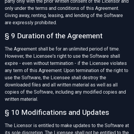
party only with the prior written consent of the Licensor and
only under the terms and conditions of this Agreement.
Giving away, renting, leasing, and lending of the Software
are expressly prohibited.
§ 9 Duration of the Agreement
The Agreement shall be for an unlimited period of time.
However, the Licensee's right to use the Software shall
expire - even without termination - if the Licensee violates
any term of this Agreement. Upon termination of the right to
use the Software, the Licensee shall destroy the
downloaded files and all written material as well as all
copies of the Software, including any modified copies and
written material.
§ 10 Modifications and Updates
The Licensor is entitled to make updates to the Software at
its sole discretion. The Licensee shall not be entitled to the