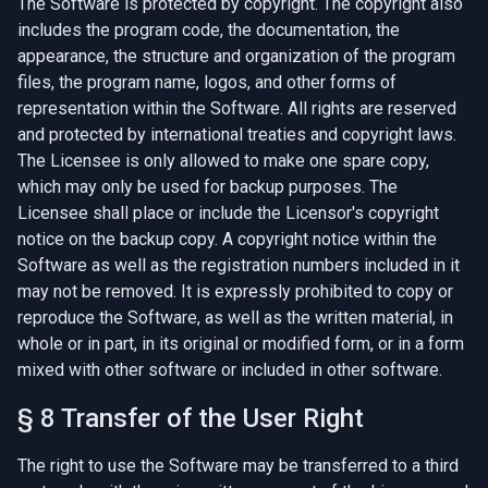
The Software is protected by copyright. The copyright also
includes the program code, the documentation, the
appearance, the structure and organization of the program
files, the program name, logos, and other forms of
representation within the Software. All rights are reserved
and protected by international treaties and copyright laws.
The Licensee is only allowed to make one spare copy,
which may only be used for backup purposes. The
Licensee shall place or include the Licensor's copyright
notice on the backup copy. A copyright notice within the
Software as well as the registration numbers included in it
may not be removed. It is expressly prohibited to copy or
reproduce the Software, as well as the written material, in
whole or in part, in its original or modified form, or in a form
mixed with other software or included in other software.
§ 8 Transfer of the User Right
The right to use the Software may be transferred to a third