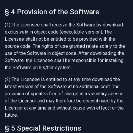
§ 4 Provision of the Software
(1) The Licensee shall receive the Software by download
exclusively in object code (executable version). The
Licensee shall not be entitled to be provided with the
source code. The rights of use granted relate solely to the
use of the Software in object code. After downloading the
Software, the Licensee shall be responsible for installing
the Software on his/her system.
(2) The Licensee is entitled to at any time download the
latest version of the Software at no additional cost. The
provision of updates free of charge is a voluntary service
of the Licensor and may therefore be discontinued by the
Licensor at any time and without cause with effect for the
future.
§ 5 Special Restrictions