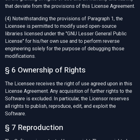
that deviate from the provisions of this License Agreement.
(4) Notwithstanding the provisions of Paragraph 1, the
Licensee is permitted to modify used open-source
libraries licensed under the "GNU Lesser General Public
License" for his/her own use and to perform reverse
engineering solely for the purpose of debugging those
modifications.
§ 6 Ownership of Rights
The Licensee receives the right of use agreed upon in this
License Agreement. Any acquisition of further rights to the
Software is excluded. In particular, the Licensor reserves
all rights to publish, reproduce, edit, and exploit the
Software.
§ 7 Reproduction