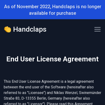
As of November 2022, Handclaps is no longer
available for purchase
Handclaps
End User License Agreement
This End User License Agreement is a legal agreement
between the end user of the Software (hereinafter also
referred to as "Licensee") and Niklas Wenzel, Swinemünder
Straße 83, D-13355 Berlin, Germany (hereinafter also
referred to as "Licensor"). Please read this Agreement