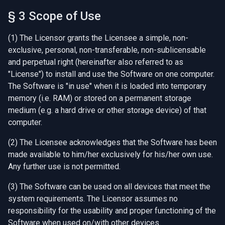
§ 3 Scope of Use
(1) The Licensor grants the Licensee a simple, non-
exclusive, personal, non-transferable, non-sublicensable
and perpetual right (hereinafter also referred to as
"License") to install and use the Software on one computer.
The Software is "in use" when it is loaded into temporary
memory (i.e. RAM) or stored on a permanent storage
medium (e.g. a hard drive or other storage device) of that
computer.
(2) The Licensee acknowledges that the Software has been
made available to him/her exclusively for his/her own use.
Any further use is not permitted.
(3) The Software can be used on all devices that meet the
system requirements. The Licensor assumes no
responsibility for the usability and proper functioning of the
Software when used on/with other devices.