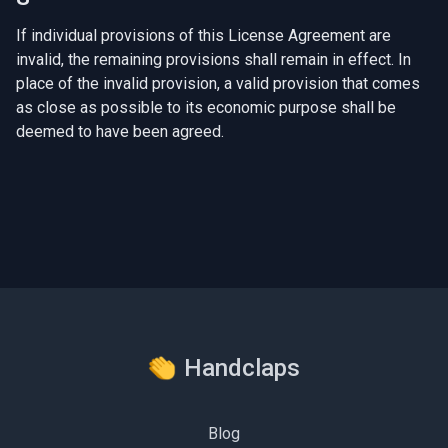
If individual provisions of this License Agreement are
invalid, the remaining provisions shall remain in effect. In
place of the invalid provision, a valid provision that comes
as close as possible to its economic purpose shall be
deemed to have been agreed.
Handclaps
Blog