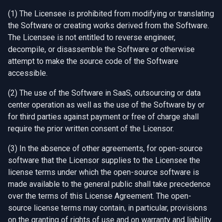
(1) The Licensee is prohibited from modifying or translating
the Software or creating works derived from the Software.
The Licensee is not entitled to reverse engineer,
decompile, or disassemble the Software or otherwise
attempt to make the source code of the Software
accessible.
(2) The use of the Software in SaaS, outsourcing or data
center operation as well as the use of the Software by or
for third parties against payment or free of charge shall
require the prior written consent of the Licensor.
(3) In the absence of other agreements, for open-source
software that the Licensor supplies to the Licensee the
license terms under which the open-source software is
made available to the general public shall take precedence
over the terms of this License Agreement. The open-
source license terms may contain, in particular, provisions
on the granting of rights of use and on warranty and liability