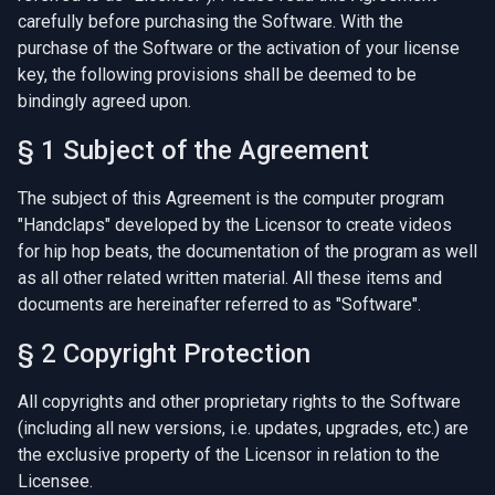
carefully before purchasing the Software. With the
purchase of the Software or the activation of your license
key, the following provisions shall be deemed to be
bindingly agreed upon.
§ 1 Subject of the Agreement
The subject of this Agreement is the computer program
"Handclaps" developed by the Licensor to create videos
for hip hop beats, the documentation of the program as well
as all other related written material. All these items and
documents are hereinafter referred to as "Software".
§ 2 Copyright Protection
All copyrights and other proprietary rights to the Software
(including all new versions, i.e. updates, upgrades, etc.) are
the exclusive property of the Licensor in relation to the
Licensee.