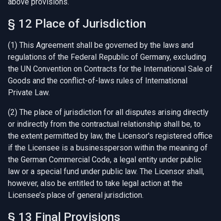
above provisions.
§ 12 Place of Jurisdiction
(1) This Agreement shall be governed by the laws and
regulations of the Federal Republic of Germany, excluding
the UN Convention on Contracts for the International Sale of
Goods and the conflict-of-laws rules of International
Private Law.
(2) The place of jurisdiction for all disputes arising directly
or indirectly from the contractual relationship shall be, to
the extent permitted by law, the Licensor's registered office
if the Licensee is a businessperson within the meaning of
the German Commercial Code, a legal entity under public
law or a special fund under public law. The Licensor shall,
however, also be entitled to take legal action at the
Licensee’s place of general jurisdiction.
§ 13 Final Provisions