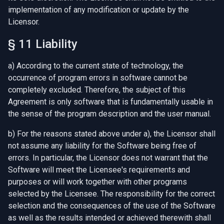
implementation of any modification or update by the
Licensor.
§ 11 Liability
a) According to the current state of technology, the
occurrence of program errors in software cannot be
completely excluded. Therefore, the subject of this
Agreement is only software that is fundamentally usable in
the sense of the program description and the user manual.
b) For the reasons stated above under a), the Licensor shall
not assume any liability for the Software being free of
errors. In particular, the Licensor does not warrant that the
Software will meet the Licensee's requirements and
purposes or will work together with other programs
selected by the Licensee. The responsibility for the correct
selection and the consequences of the use of the Software
as well as the results intended or achieved therewith shall